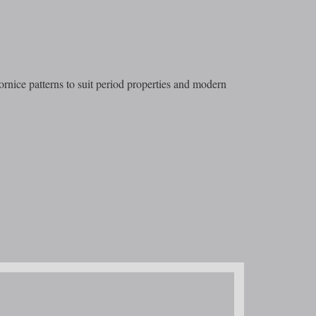
ornice patterns to suit period properties and modern