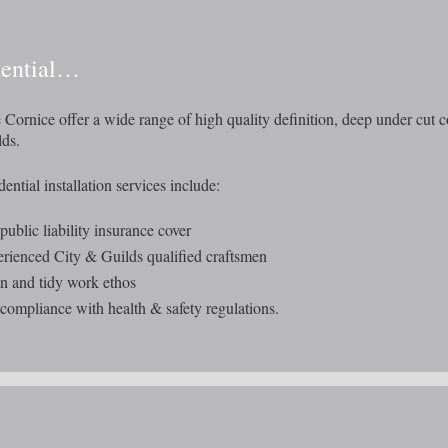
dential…
 Cornice offer a wide range of high quality definition, deep under cut c
ds.
ential installation services include:
 public liability insurance cover
rienced City & Guilds qualified craftsmen
n and tidy work ethos
 compliance with health & safety regulations.