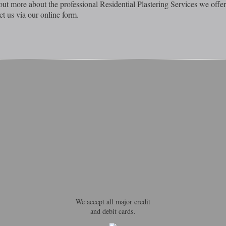
out more about the professional Residential Plastering Services we offer
ct us via our online form.
We accept all major credit
and debit cards.