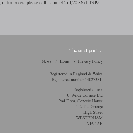
, or for prices, please call us on +44 (0)20 8671 1349
The smallprint…
News
Home
Privacy Policy
Registered in England & Wales
Registered number 14027331.
Registered office:
JJ Wilde Cornice Ltd
2nd Floor, Genesis House
1-2 The Grange
High Street
WESTERHAM
TN16 1AH