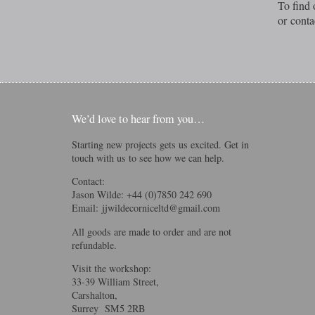
To find 
or conta
We’d love to hear from you…
Starting new projects gets us excited. Get in
touch with us to see how we can help.
Contact:
Jason Wilde: +44 (0)7850 242 690
Email:
jjwildecorniceltd@gmail.com
All goods are made to order and are not
refundable.
Visit the workshop:
33-39 William Street,
Carshalton,
Surrey SM5 2RB