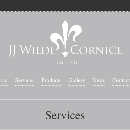
out
Services
Products
Gallery
News
Contact
Services