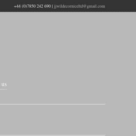
+44 (0)7850 242 690
|
jjwildecorniceltd@gmail.com
 us