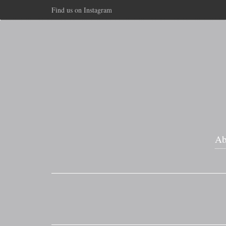
Find us on Instagram
Ab