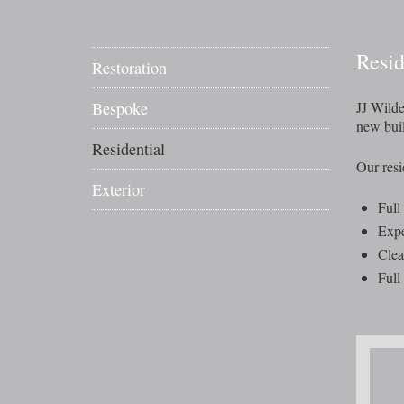
Resi
Restoration
Bespoke
JJ Wilde
new buil
Residential
Our resid
Exterior
Full
Expe
Clea
Full