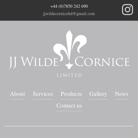
+44 (0)7850 242 690
jjwildecorniceltd@gmail.com
About
Services
Products
Gallery
News
Contact us