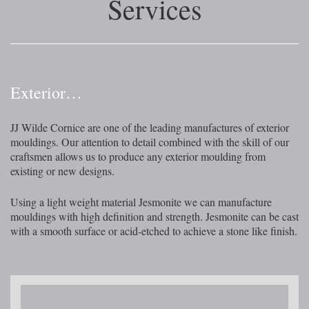
Services
Exterior…
JJ Wilde Cornice are one of the leading manufactures of exterior
mouldings. Our attention to detail combined with the skill of our
craftsmen allows us to produce any exterior moulding from
existing or new designs.
Using a light weight material Jesmonite we can manufacture
mouldings with high definition and strength. Jesmonite can be cast
with a smooth surface or acid-etched to achieve a stone like finish.