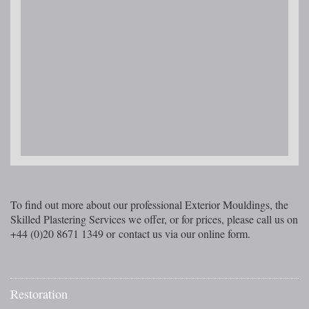
To find out more about our professional Exterior Mouldings, the
Skilled Plastering Services we offer, or for prices, please call us on
+44 (0)20 8671 1349 or contact us via our online form.
Restoration