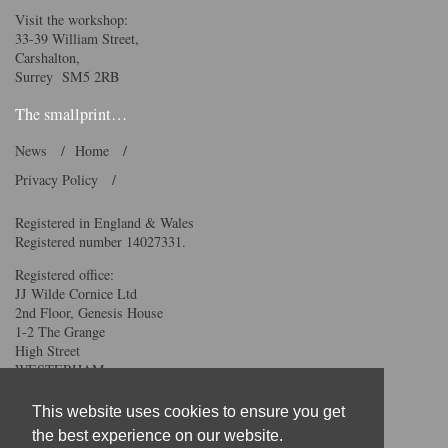
Visit the workshop:
33-39 William Street,
Carshalton,
Surrey SM5 2RB
The smallprint…
News
Home
Privacy Policy
Registered in England & Wales
Registered number 14027331.
Registered office:
JJ Wilde Cornice Ltd
2nd Floor, Genesis House
1-2 The Grange
High Street
WESTERHAM
TN16 1AH
This website uses cookies to ensure you get
We accept all major credit
the best experience on our website.
and debit cards.