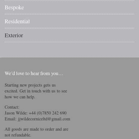
Bespoke
Residential
Exterior
We’d love to hear from you…
Starting new projects gets us
excited. Get in touch with us to see
how we can help.
Contact:
Jason Wilde: +44 (0)7850 242 690
Email:
jjwildecorniceltd@gmail.com
All goods are made to order and are
not refundable.