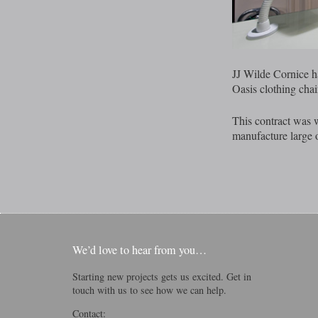
JJ Wilde Cornice h
Oasis clothing chai
This contract was w
manufacture large o
We’d love to hear from you…
Starting new projects gets us excited. Get in
touch with us to see how we can help.
Contact: