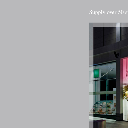
Supply over 50 s