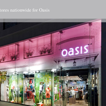
tores nationwide for Oasis