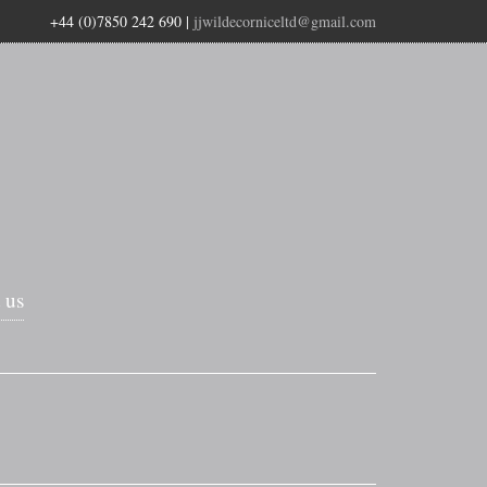
+44 (0)7850 242 690
|
jjwildecorniceltd@gmail.com
 us