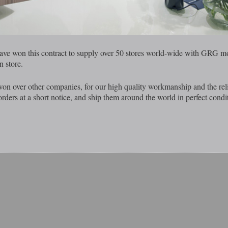
ave won this contract to supply over 50 stores world-wide with GRG mo
n store.
on over other companies, for our high quality workmanship and the reli
rders at a short notice, and ship them around the world in perfect condi