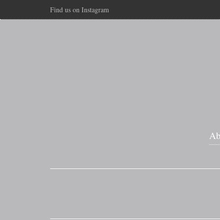
Find us on Instagram
Ab