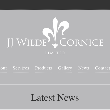
out
Services
Products
Gallery
News
Contact
Latest News