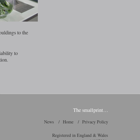
uldings to the
ability to
tion.
The smallprint…
News
Home
Privacy Policy
Registered in England & Wales